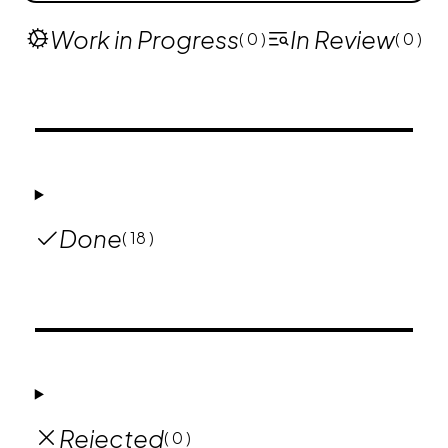
Work in Progress
In Review
( 0 )
( 0 )
Done
( 18 )
Rejected
( 0 )