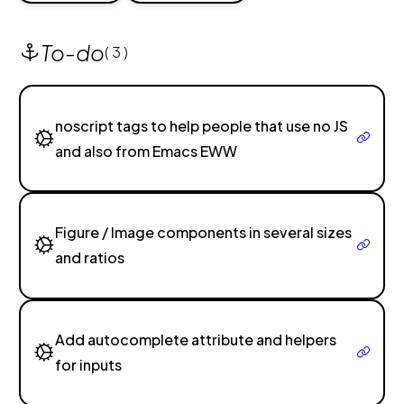
To-do
( 3 )
noscript tags to help people that use no JS
and also from Emacs EWW
Figure / Image components in several sizes
and ratios
Add autocomplete attribute and helpers
for inputs