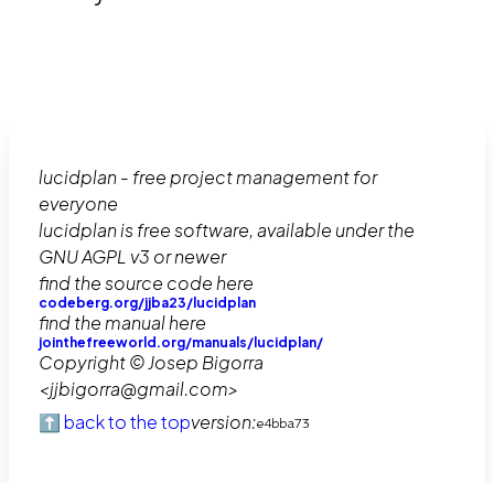
lucidplan - free project management for
everyone
lucidplan is free software, available under the
GNU AGPL v3 or newer
find the source code here
codeberg.org/jjba23/lucidplan
find the manual here
jointhefreeworld.org/manuals/lucidplan/
Copyright © Josep Bigorra
<jjbigorra@gmail.com>
⬆️ back to the top
version:
e4bba73