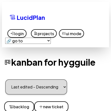
LucidPlan
login
projects
ui mode
kanban for hygguile
backlog
new ticket