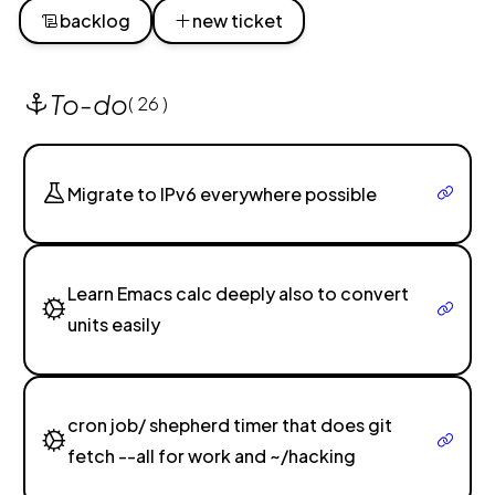
backlog
new ticket
To-do
( 26 )
Migrate to IPv6 everywhere possible
Learn Emacs calc deeply also to convert
units easily
cron job/ shepherd timer that does git
fetch --all for work and ~/hacking