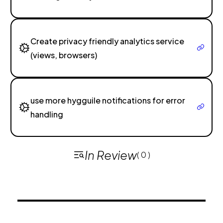
Create privacy friendly analytics service
(views, browsers)
use more hygguile notifications for error
handling
In Review
( 0 )