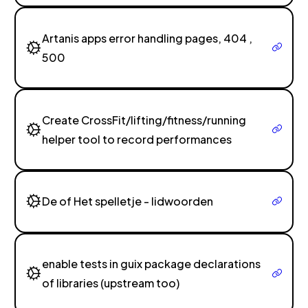
Artanis apps error handling pages, 404 ,
500
Create CrossFit/lifting/fitness/running
helper tool to record performances
De of Het spelletje - lidwoorden
enable tests in guix package declarations
of libraries (upstream too)