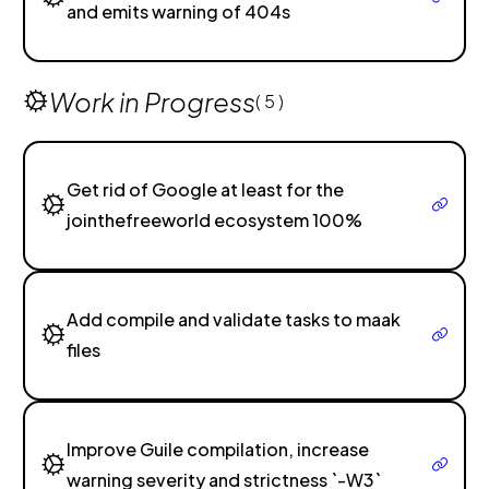
and emits warning of 404s
Work in Progress
( 5 )
Get rid of Google at least for the
jointhefreeworld ecosystem 100%
Add compile and validate tasks to maak
files
Improve Guile compilation, increase
warning severity and strictness `-W3`