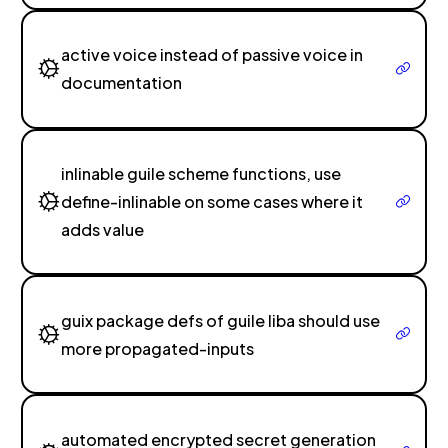
active voice instead of passive voice in
documentation
inlinable guile scheme functions, use
define-inlinable on some cases where it
adds value
guix package defs of guile liba should use
more propagated-inputs
automated encrypted secret generation