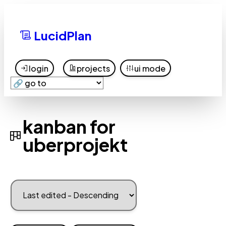
LucidPlan
login
projects
ui mode
kanban for
uberprojekt