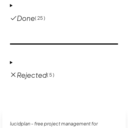
Done
( 25 )
Rejected
( 5 )
lucidplan - free project management for