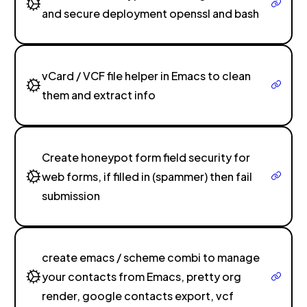
and secure deployment openssl and bash
vCard / VCF file helper in Emacs to clean
them and extract info
Create honeypot form field security for
web forms, if filled in (spammer) then fail
submission
create emacs / scheme combi to manage
your contacts from Emacs, pretty org
render, google contacts export, vcf