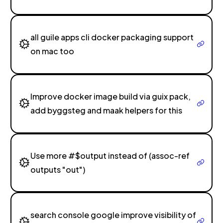
all guile apps cli docker packaging support
on mac too
Improve docker image build via guix pack,
add byggsteg and maak helpers for this
Use more #$output instead of (assoc-ref
outputs "out")
search console google improve visibility of