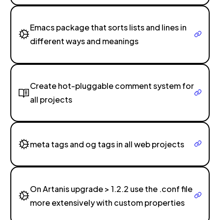
Emacs package that sorts lists and lines in
different ways and meanings
Create hot-pluggable comment system for
all projects
meta tags and og tags in all web projects
On Artanis upgrade > 1.2.2 use the .conf file
more extensively with custom properties