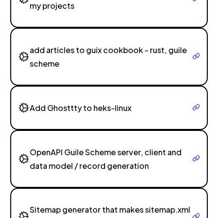
my projects
add articles to guix cookbook - rust, guile
scheme
Add Ghosttty to heks-linux
OpenAPI Guile Scheme server, client and
data model / record generation
Sitemap generator that makes sitemap.xml