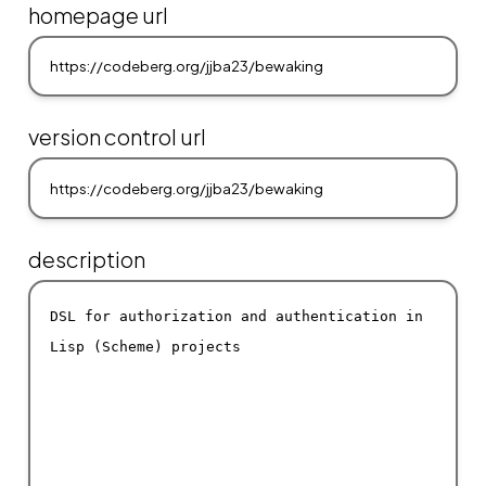
homepage url
version control url
description