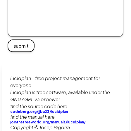
submit
lucidplan - free project management for
everyone
lucidplan is free software, available under the
GNU AGPL v3 or newer
find the source code here
codeberg.org/jjba23/lucidplan
find the manual here
jointhefreeworld.org/manuals/lucidplan/
Copyright © Josep Bigorra