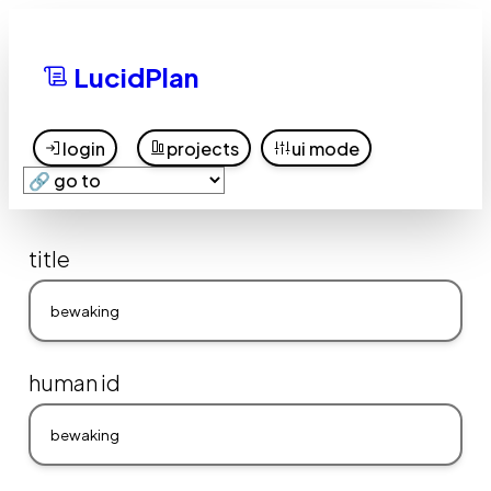
LucidPlan
login
projects
ui mode
title
human id