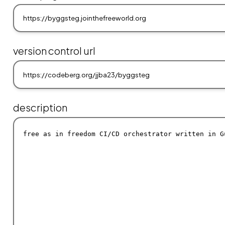
version control url
description