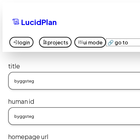
LucidPlan
login
projects
ui mode
title
human id
homepage url