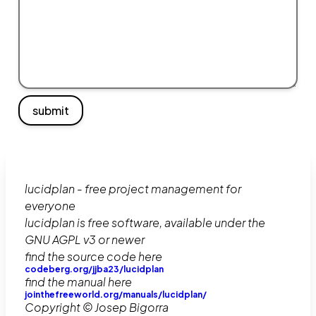
submit
lucidplan - free project management for
everyone
lucidplan is free software, available under the
GNU AGPL v3 or newer
find the source code here
codeberg.org/jjba23/lucidplan
find the manual here
jointhefreeworld.org/manuals/lucidplan/
Copyright © Josep Bigorra