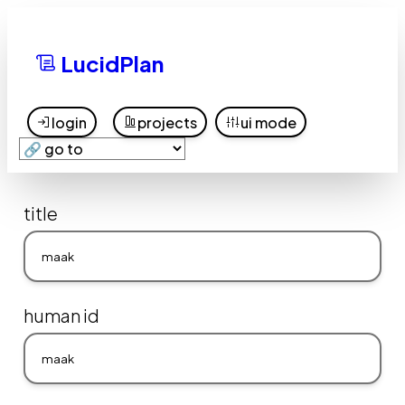
LucidPlan
login
projects
ui mode
title
human id