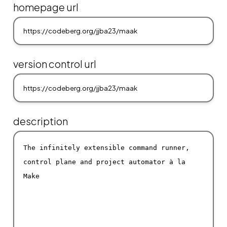
homepage url
version control url
description