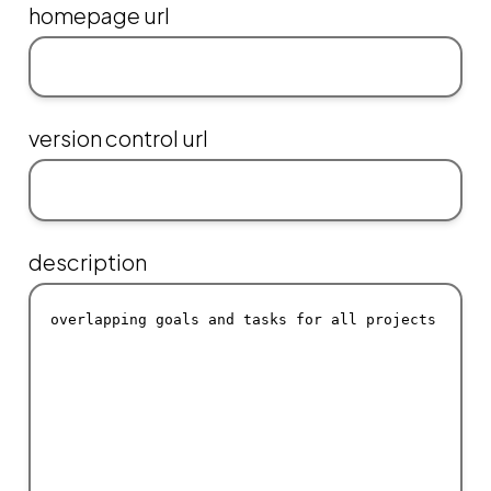
homepage url
version control url
description