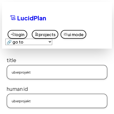
LucidPlan
login
projects
ui mode
title
human id