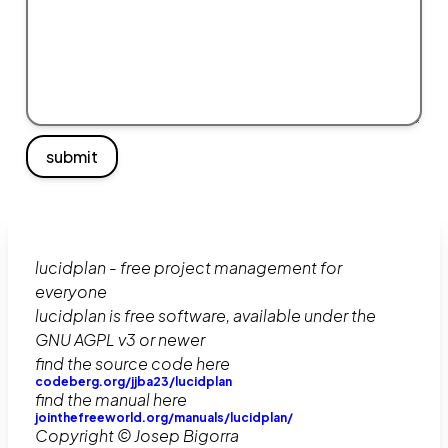
submit
lucidplan - free project management for
everyone
lucidplan is free software, available under the
GNU AGPL v3 or newer
find the source code here
codeberg.org/jjba23/lucidplan
find the manual here
jointhefreeworld.org/manuals/lucidplan/
Copyright © Josep Bigorra