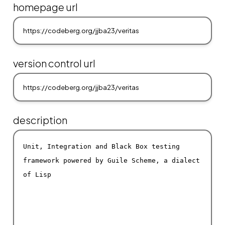
homepage url
version control url
description