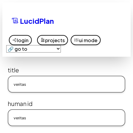
LucidPlan
login
projects
ui mode
title
human id