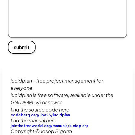
submit
lucidplan - free project management for
everyone
lucidplan is free software, available under the
GNU AGPL v3 or newer
find the source code here
codeberg.org/jjba23/lucidplan
find the manual here
jointhefreeworld.org/manuals/lucidplan/
Copyright © Josep Bigorra