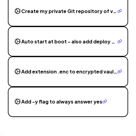
Create my private Git repository of vaults
Auto start at boot - also add deploy to ~/.secrets/consceal/
Add extension .enc to encrypted vault and .scm for decrypted
Add -y flag to always answer yes