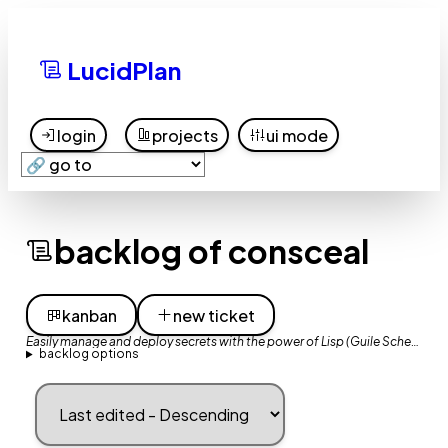
LucidPlan
login
projects
ui mode
backlog of consceal
kanban
new ticket
Easily manage and deploy secrets with the power of Lisp (Guile Scheme)
backlog options