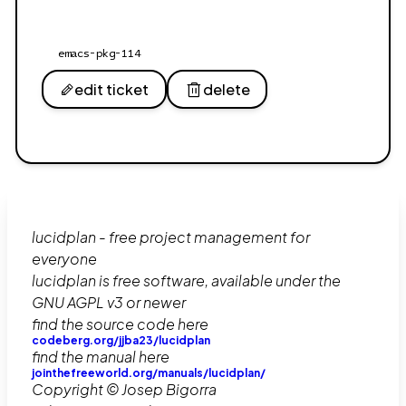
emacs-pkg-114
edit ticket
delete
lucidplan - free project management for
everyone
lucidplan is free software, available under the
GNU AGPL v3 or newer
find the source code here
codeberg.org/jjba23/lucidplan
find the manual here
jointhefreeworld.org/manuals/lucidplan/
Copyright © Josep Bigorra