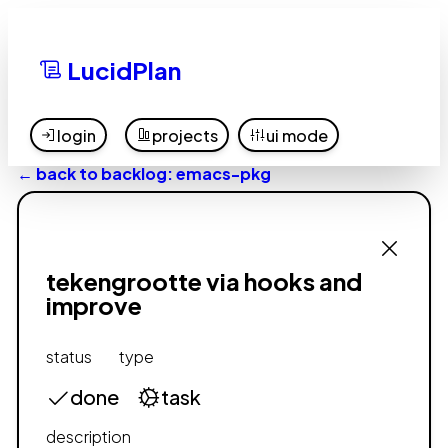
LucidPlan
login
projects
ui mode
← back to backlog: emacs-pkg
tekengrootte via hooks and
improve
status
type
done
task
description