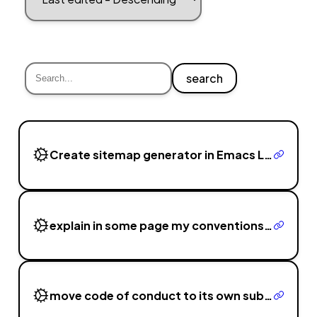
search
Create sitemap generator in Emacs Lisp that traverses ./dist folder
explain in some page my conventions, tech used, my choice of CI and of commit messages and branching
move code of conduct to its own submodule git repo