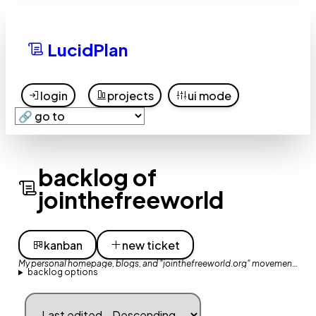
LucidPlan
login
projects
ui mode
backlog of
jointhefreeworld
kanban
new ticket
My personal homepage, blogs, and "jointhefreeworld.org" movement website
backlog options