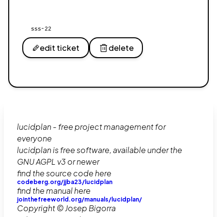
sss-22
edit ticket
delete
lucidplan - free project management for
everyone
lucidplan is free software, available under the
GNU AGPL v3 or newer
find the source code here
codeberg.org/jjba23/lucidplan
find the manual here
jointhefreeworld.org/manuals/lucidplan/
Copyright © Josep Bigorra