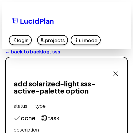
LucidPlan
login
projects
ui mode
← back to backlog: sss
add solarized-light sss-
active-palette option
status
type
done
task
description