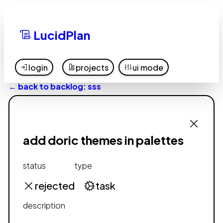
LucidPlan
login
projects
ui mode
← back to backlog: sss
add doric themes in palettes
status
type
rejected
task
description