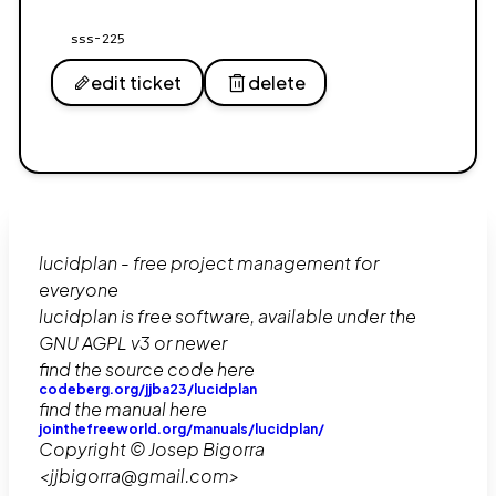
sss-225
edit ticket
delete
lucidplan - free project management for
everyone
lucidplan is free software, available under the
GNU AGPL v3 or newer
find the source code here
codeberg.org/jjba23/lucidplan
find the manual here
jointhefreeworld.org/manuals/lucidplan/
Copyright © Josep Bigorra
<jjbigorra@gmail.com>