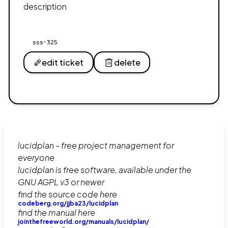
description
sss-325
edit ticket
delete
lucidplan - free project management for
everyone
lucidplan is free software, available under the
GNU AGPL v3 or newer
find the source code here
codeberg.org/jjba23/lucidplan
find the manual here
jointhefreeworld.org/manuals/lucidplan/