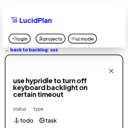
LucidPlan
login
projects
ui mode
← back to backlog: sss
use hypridle to turn off
keyboard backlight on
certain timeout
status
type
todo
task