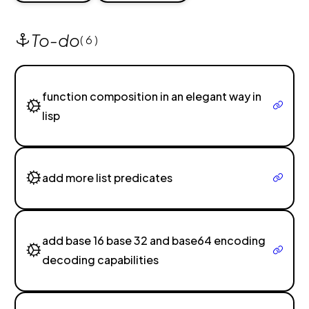
To-do
( 6 )
function composition in an elegant way in
lisp
add more list predicates
add base 16 base 32 and base64 encoding
decoding capabilities