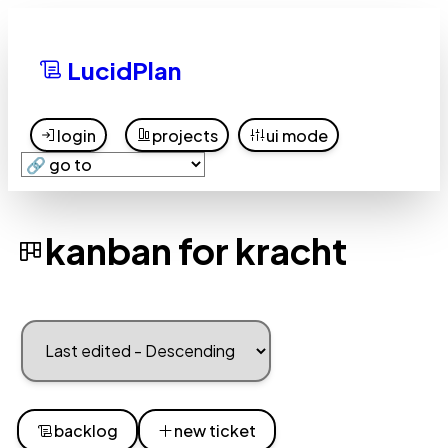
LucidPlan
login
projects
ui mode
kanban for kracht
backlog
new ticket