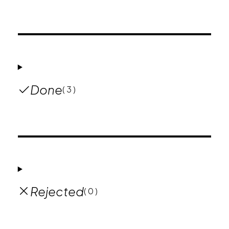
Done
( 3 )
Rejected
( 0 )