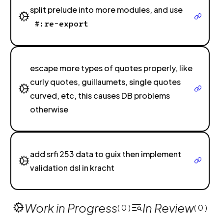
split prelude into more modules, and use
#:re-export
escape more types of quotes properly, like
curly quotes, guillaumets, single quotes
curved, etc, this causes DB problems
otherwise
add srfi 253 data to guix then implement
validation dsl in kracht
Work in Progress
In Review
( 0 )
( 0 )